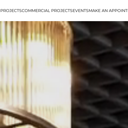
 PROJECTS
COMMERCIAL PROJECTS
EVENTS
MAKE AN APPOIN