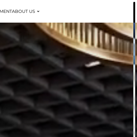
TMENT
ABOUT US